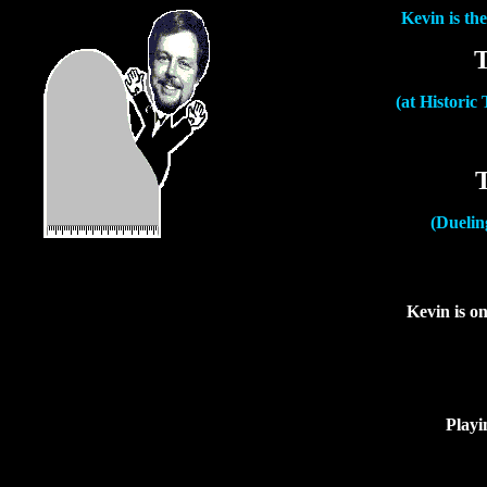
Kevin is th
T
(at Historic
(Duelin
Kevin is on
Playi