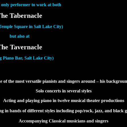
e only performer to work at both
he Tabernacle
 Temple Square in Salt Lake City)
but also at
The Tavernacle
g Piano Bar, Salt Lake City)
e of the most versatile pianists and singers around – his backgrou
Solo concerts in several styles
Acting and playing piano in twelve musical theater productions
ng in bands of different styles including pop/rock, jazz, and black g
Accompanying Classical musicians and singers