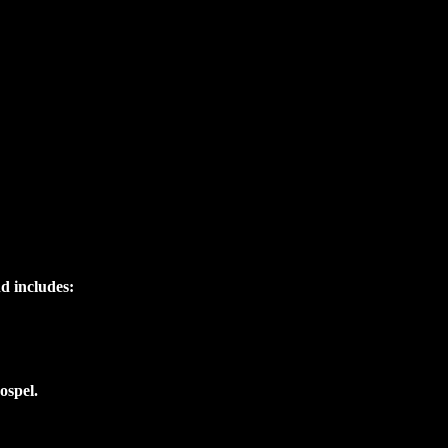
nd includes:
ospel.