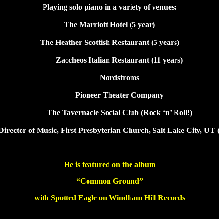
Playing solo piano in a variety of venues:
The Marriott Hotel (5 year)
The Heather Scottish Restaurant (5 years)
Zaccheos Italian Restaurant (11 years)
Nordstroms
Pioneer Theater Company
The Tavernacle Social Club (Rock ‘n’ Roll!)
Director of Music, First Presbyterian Church, Salt Lake City, UT 
He is featured on the album
“Common Ground”
with Spotted Eagle on Windham Hill Records