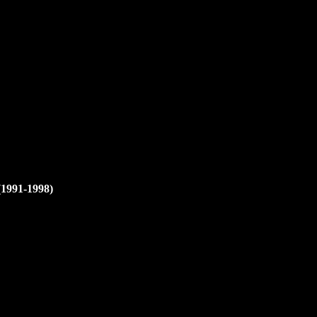
(1991-1998)