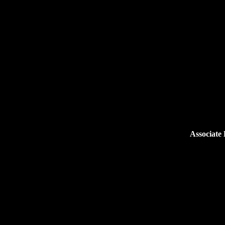
Associate 