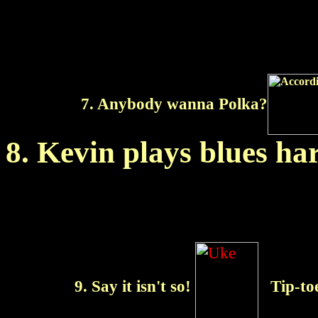
7. Anybody wanna Polka?
8. Kevin plays blues h
9. Say it isn't so!
Tip-to