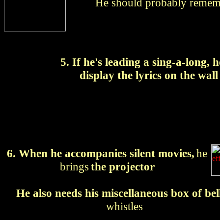
He should probably rememb
5. If he's leading a sing-a-long, 
display the lyrics on the wall
6. When he accompanies silent movies,
he
brings
the projector
He also needs his miscellaneous box of bel
whistles