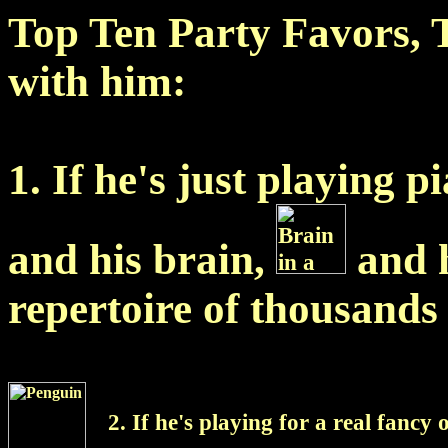
Top Ten Party Favors, 
with him:
1. If he's just playing p
and his brain,
and 
repertoire of thousands 
2. If he's playing for a real fancy