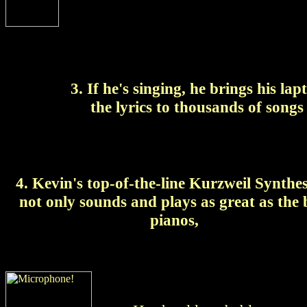
3. If he's singing, he brings his l
the lyrics to
thousands of songs 
4. Kevin's top-of-the-line Kurzweil Synthes
not only sounds and plays as great as the 
pianos,