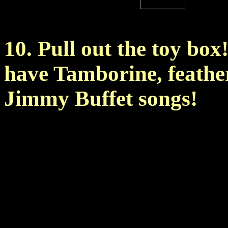
10. Pull out the toy box
have Tamborine, feather
Jimmy Buffet songs!