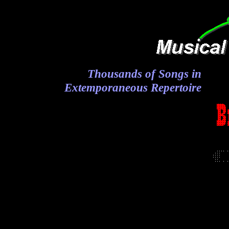
Thousands of Songs in
Extemporaneous Repertoire