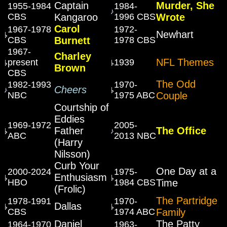
Captain
Murder, She
1955-1984
1984-
CBS
Kangaroo
1996 CBS
Wrote
Carol
1967-1978
1972-
Newhart
CBS
Burnett
1978 CBS
1967-
Charley
NFL Themes
present
1939
Brown
CBS
The Odd
1982-1993
1970-
Cheers
NBC
1975 ABC
Couple
Courtship of
Eddies
1969-1972
2005-
Father
The Office
ABC
2013 NBC
(Harry
Nilsson)
Curb Your
One Day at a
2000-2024
1975-
Enthusiasm
HBO
1984 CBS
Time
(Frolic)
The Partridge
1978-1991
1970-
Dallas
CBS
1974 ABC
Family
Daniel
The Patty
1964-1970
1963-