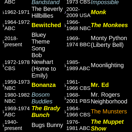
ABC
Bandstand
1973 CBS
Impossible
The Beverly
2002-
Monk
1962-1971
Hillbillies
2009 USA
1964-1972
1966-
Bewitched
The Monkees
ABC
1968 NBC
Bluey
Monty Python
2018-
1969-
Theme
present
1974 BBC
(Liberty Bell)
Song
Bob
Newhart
1972-1978
1985-
Moonlighting
CBS
(Home to
1989 ABC
Emily)
1959-1973
1961-
Bonanza
Mr. Ed
NBC
1966 CBS
Bosom
Mr. Rogers
1980-1982
1968-
NBC
Buddies
2001 PBS
Neighborhood
The Brady
1969-1974
1964-
The Munsters
ABC
Bunch
1966 CBS
The Muppet
1940-
1976-
Bugs Bunny
present
1981 ABC
Show