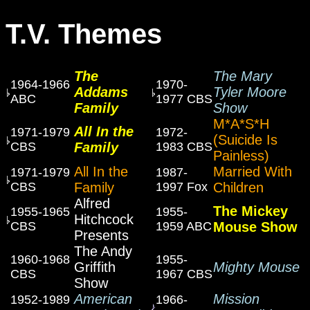
T.V. Themes
The
The Mary
1964-1966
1970-
Addams
Tyler Moore
ABC
1977 CBS
Family
Show
M*A*S*H
All In the
1971-1979
1972-
(Suicide Is
CBS
Family
1983 CBS
Painless)
All In the
Married With
1971-1979
1987-
CBS
Family
1997 Fox
Children
Alfred
The Mickey
1955-1965
1955-
Hitchcock
CBS
1959 ABC
Mouse Show
Presents
The Andy
1960-1968
1955-
Griffith
Mighty Mouse
CBS
1967 CBS
Show
American
Mission
1952-1989
1966-