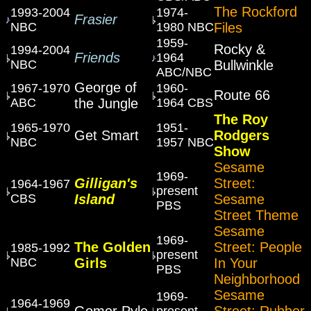
The Rockford
1993-2004
1974-
Frasier
NBC
1980 NBC
Files
1959-
Rocky &
1994-2004
Friends
1964
NBC
Bullwinkle
ABC/NBC
George of
1967-1970
1960-
Route 66
ABC
the Jungle
1964 CBS
The Roy
1965-1970
1951-
Get Smart
Rodgers
NBC
1957 NBC
Show
Sesame
1969-
Gilligan's
Street:
1964-1967
present
CBS
Island
Sesame
PBS
Street Theme
Sesame
1969-
The Golden
Street: People
1985-1992
present
NBC
Girls
In Your
PBS
Neighborhood
Sesame
1969-
1964-1969
Gomer Pyle
Street: Rubber
present