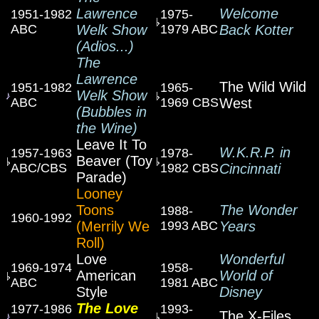
Lawrence
Welcome
1951-1982
1975-
ABC
Welk Show
1979 ABC
Back Kotter
(Adios...)
The
Lawrence
The Wild Wild
1951-1982
1965-
Welk Show
ABC
1969 CBS
West
(Bubbles in
the Wine)
Leave It To
W.K.R.P. in
1957-1963
1978-
Beaver (Toy
ABC/CBS
1982 CBS
Cincinnati
Parade)
Looney
Toons
The Wonder
1988-
1960-1992
(Merrily We
1993 ABC
Years
Roll)
Love
Wonderful
1969-1974
1958-
American
World of
ABC
1981 ABC
Style
Disney
The Love
1977-1986
1993-
The X-Files