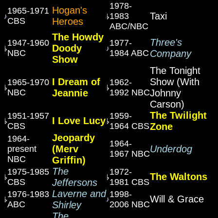
1978-
Hogan's
1965-1971
Taxi
1983
CBS
Heroes
ABC/NBC
The Howdy
Three's
1947-1960
1977-
Doody
NBC
1984 ABC
Company
Show
The Tonight
I Dream of
Show (With
1965-1970
1962-
NBC
Jeannie
1992 NBC
Johnny
Carson)
The Twilight
1951-1957
1959-
I Love Lucy
CBS
1964 CBS
Zone
Jeopardy
1964-
1964-
(Merv
Underdog
present
1967 NBC
NBC
Griffin)
The
1975-1985
1972-
The Waltons
CBS
Jeffersons
1981 CBS
Laverne and
1976-1983
1998-
Will & Grace
ABC
Shirley
2006 NBC
The