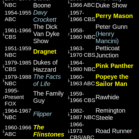
NBC
Boone
1966 ABC
Duke Show
Davy
1954-1955
1957-
Perry Mason
ABC
Crockett
1966 CBS
The Dick
Peter Gunn
1961-1966
1958-
Van Dyke
(Henry
CBS
1960 NBC
Show
Mancini)
Petticoat
1951-1959
1963-
Dragnet
NBC
1970 CBS
Junction
Dukes of
1979-1985
1964-
Pink Panther
CBS
Hazzard
1980 NBC
The Facts
Popeye the
1979-1988
1960-
NBC
of Life
1963 ABC
Sailor Man
1995-
The Family
1959-
Rawhide
Present
Guy
1966 CBS
FOX
Remington
1964-1967
1982-
Flipper
NBC
1987 NBC
Steele
1966-
The
1960-1966
Road Runner
1973
ABC
Flinstones
CBS/ABC