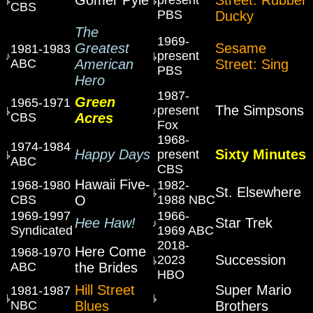
CBS
PBS
Ducky
The
1969-
Greatest
Sesame
1981-1983
present
ABC
American
Street: Sing
PBS
Hero
1987-
Green
1965-1971
The Simpsons
present
CBS
Acres
Fox
1968-
1974-1984
Happy Days
Sixty Minutes
present
ABC
CBS
Hawaii Five-
1968-1980
1982-
St. Elsewhere
CBS
O
1988 NBC
1969-1997
1966-
Hee Haw!
Star Trek
Syndicated
1969 ABC
2018-
Here Come
1968-1970
Succession
2023
ABC
the Brides
HBO
Hill Street
Super Mario
1981-1987
NBC
Blues
Brothers