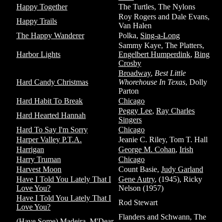
Happy Together
The Turtles, The Nylons
Roy Rogers and Dale Evans,
Happy Trails
Van Halen
The Happy Wanderer
Polka,
Sing-a-Long
Sammy Kaye, The Platters,
Harbor Lights
Engelbert Humperdink
,
Bing
Crosby
Broadway
,
Best Little
Hard Candy Christmas
Whorehouse In Texas
, Dolly
Parton
Hard Habit To Break
Chicago
Peggy Lee
,
Ray Charles
Hard Hearted Hannah
Singers
Hard To Say I'm Sorry
Chicago
Harper Valley P.T.A.
Jeanie C. Riley, Tom T. Hall
Harrigan
George M. Cohan
,
Irish
Harry Truman
Chicago
Harvest Moon
Count Basie,
Judy Garland
Have I Told You Lately That I
Gene Autry
, (1945), Ricky
Love You?
Nelson (1957)
Have I Told You Lately That I
Rod Stewart
Love You?
Flanders and Schwann, The
(Have Some) Madeira, M'Dear