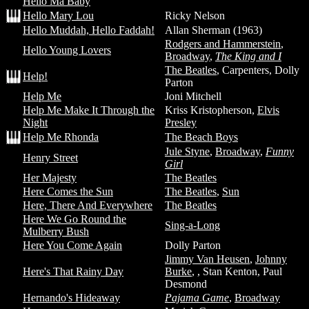
Hello Ma Baby
Hello Mary Lou
Ricky Nelson
Hello Muddah, Hello Faddah!
Allan Sherman (1963)
Rodgers and Hammerstein
,
Hello Young Lovers
Broadway
,
The King and I
The Beatles
, Carpenters, Dolly
Help!
Parton
Help Me
Joni Mitchell
Help Me Make It Through the
Kriss Kristopherson,
Elvis
Night
Presley
Help Me Rhonda
The Beach Boys
Jule Styne
,
Broadway
,
Funny
Henry Street
Girl
Her Majesty
The Beatles
Here Comes the Sun
The Beatles
,
Sun
Here, There And Everywhere
The Beatles
Here We Go Round the
Sing-a-Long
Mulberry Bush
Here You Come Again
Dolly Parton
Jimmy Van Heusen
,
Johnny
Here's That Rainy Day
Burke
,
, Stan Kenton, Paul
Desmond
Hernando's Hideaway
Pajama Game
,
Broadway