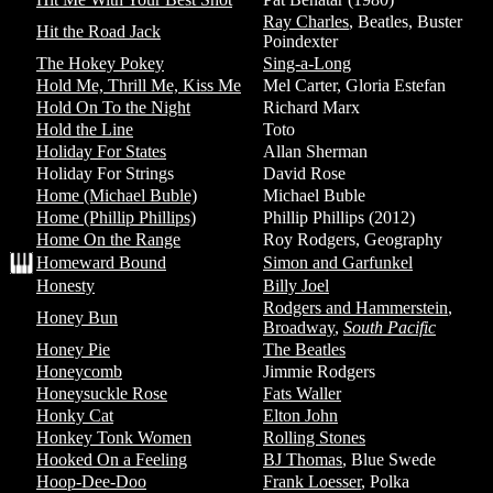
Ray Charles
, Beatles, Buster
Hit the Road Jack
Poindexter
The Hokey Pokey
Sing-a-Long
Hold Me, Thrill Me, Kiss Me
Mel Carter, Gloria Estefan
Hold On To the Night
Richard Marx
Hold the Line
Toto
Holiday For States
Allan Sherman
Holiday For Strings
David Rose
Home (Michael Buble)
Michael Buble
Home (Phillip Phillips)
Phillip Phillips (2012)
Home On the Range
Roy Rodgers, Geography
Homeward Bound
Simon and Garfunkel
Honesty
Billy Joel
Rodgers and Hammerstein
,
Honey Bun
Broadway
,
South Pacific
Honey Pie
The Beatles
Honeycomb
Jimmie Rodgers
Honeysuckle Rose
Fats Waller
Honky Cat
Elton John
Honkey Tonk Women
Rolling Stones
Hooked On a Feeling
BJ Thomas
, Blue Swede
Hoop-Dee-Doo
Frank Loesser
, Polka