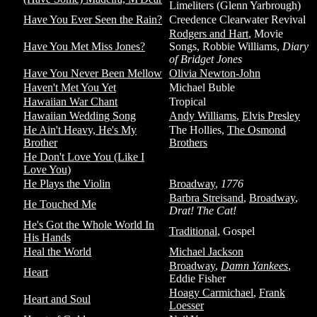
Limeliters (Glenn Yarbrough)
Have You Ever Seen the Rain?
Creedence Clearwater Revival
Rodgers and Hart
, Movie
Have You Met Miss Jones?
Songs, Robbie Williams,
Diary
of Bridget Jones
Have You Never Been Mellow
Olivia Newton-John
Haven't Met You Yet
Michael Buble
Hawaiian War Chant
Tropical
Hawaiian Wedding Song
Andy Williams
,
Elvis Presley
He Ain't Heavy, He's My
The Hollies,
The Osmond
Brother
Brothers
He Don't Love You (Like I
Love You)
He Plays the Violin
Broadway
,
1776
Barbra Streisand
,
Broadway
,
He Touched Me
Drat! The Cat!
He's Got the Whole World In
Traditional
, Gospel
His Hands
Heal the World
Michael Jackson
Broadway
,
Damn Yankees
,
Heart
Eddie Fisher
Hoagy Carmichael
,
Frank
Heart and Soul
Loesser