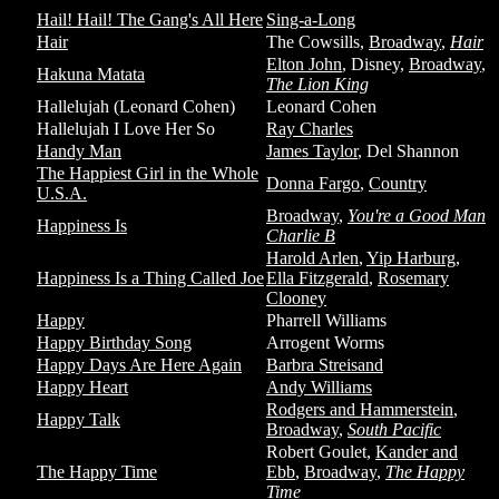
Hail! Hail! The Gang's All Here
Sing-a-Long
Hair
The Cowsills,
Broadway
,
Hair
Elton John
, Disney,
Broadway
,
Hakuna Matata
The Lion King
Hallelujah (Leonard Cohen)
Leonard Cohen
Hallelujah I Love Her So
Ray Charles
Handy Man
James Taylor
, Del Shannon
The Happiest Girl in the Whole
Donna Fargo
,
Country
U.S.A.
Broadway
,
You're a Good Man
Happiness Is
Charlie B
Harold Arlen
,
Yip Harburg
,
Happiness Is a Thing Called Joe
Ella Fitzgerald
,
Rosemary
Clooney
Happy
Pharrell Williams
Happy Birthday Song
Arrogent Worms
Happy Days Are Here Again
Barbra Streisand
Happy Heart
Andy Williams
Rodgers and Hammerstein
,
Happy Talk
Broadway
,
South Pacific
Robert Goulet,
Kander and
The Happy Time
Ebb
,
Broadway
,
The Happy
Time