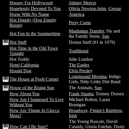
Hooray For Hollywood
Johnny Mercer
Hopelessly Devoted To You
Olivia Newton-John
,
Grease
Horse With No Name
America
Hot Diggity (Dog Ziggity
Perry Como
Boom)
Manhattan Transfer
, Sly and
Hot Fun In the Summertime
the Family Stone,
Sun
Hot Stuff
Donna Stuff (#1 in 1979)
Hot Time in the Old Town
Traditional
Tonight
Hot Toddy
Julie London
Hotel California
The Eagles
Hound Dog
Elvis Presley
Logginsand Messina
, Indigo
The House at Pooh Corner
Girls, Nitty Gritty Dirt Band
House of the Rising Sun
The Animals,
Sun
How About You
Frank Sinatra
, Tommy Dorsey
How Am I Supposed To Live
Michael Bolton, Laura
Without You
Branigan
How Are Things In Glocca
Broadway
,
Finian's Rainbow
,
Mora?
Irish
The Young Rascals, David
How Can I Be Sure?
Cassidy, Gloria Estefan, Dusty