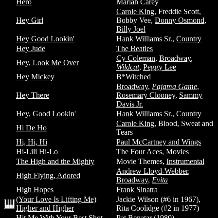
Hero
Mariah Carey
Carole King
, Freddie Scott,
Hey Girl
Bobby Vee,
Donny Osmond
,
Billy Joel
Hey Good Lookin'
Hank Williams Sr.,
Country
Hey Jude
The Beatles
Cy Coleman
,
Broadway
,
Hey, Look Me Over
Wildcat
,
Peggy Lee
Hey Mickey
B*Witched
Broadway
,
Pajama Game
,
Hey There
Rosemary Clooney
,
Sammy
Davis Jr.
Hey, Good Lookin'
Hank Williams Sr.,
Country
Carole King
, Blood, Sweat and
Hi De Ho
Tears
Hi, Hi, Hi
Paul McCartney and Wings
Hi-Lili Hi-Lo
The Four Aces, Movies
The High and the Mighty
Movie Themes,
Instrumental
Andrew Lloyd-Webber
,
High Flying, Adored
Broadway
,
Evita
High Hopes
Frank Sinatra
(Your Love Is Lifting Me)
Jackie Wilson (#6 in 1967),
Higher and Higher
Rita Coolidge (#2 in 1977)
Hit Me With Your Best Shot
Pat Benatar (1980)