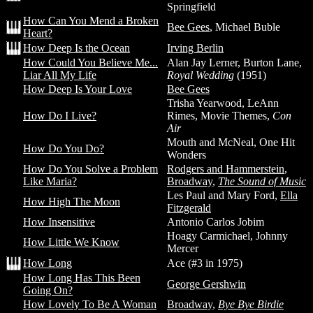
Springfield
How Can You Mend a Broken
Bee Gees
, Michael Buble
Heart?
How Deep Is the Ocean
Irving Berlin
How Could You Believe Me...
Alan Jay Lerner, Burton Lane,
Liar All My Life
Royal Wedding
(1951)
How Deep Is Your Love
Bee Gees
Trisha Yearwood, LeAnn
How Do I Live?
Rimes, Movie Themes,
Con
Air
Mouth and McNeal, One Hit
How Do You Do?
Wonders
How Do You Solve a Problem
Rodgers and Hammerstein
,
Like Maria?
Broadway
,
The Sound of Music
Les Paul and Mary Ford,
Ella
How High The Moon
Fitzgerald
How Insensitive
Antonio Carlos Jobim
Hoagy Carmichael, Johnny
How Little We Know
Mercer
How Long
Ace (#3 in 1975)
How Long Has This Been
George Gershwin
Going On?
How Lovely To Be A Woman
Broadway
,
Bye Bye Birdie