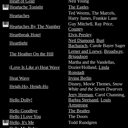
Heart of Gold
Neil Young
Heartache Tonight
The Eagles
Ted Weems, The Marcels,
Heartaches
Harry James, Frankie Lane
Guy Mitchell, Ray Price,
Heartaches By The Number
Country
Heartbreak Hotel
Elvis Presley
Neil Diamond
,
Burt
Heartlight
Bacharach
, Carole Bayer Sager
Lerner and Loewe
,
Broadway
,
The Heather On the Hill
Brigadoon
Martha and the Vandellas,
(Love Is Like a) Heat Wave
Dozier/Holland,
Linda
Ronstadt
Heat Wave
Irving Berlin
Disney, Movie Themes,
Snow
Heigh-Ho, Heigh-Ho
White and the Seven Dwarves
Jerry Herman
, Carol Channing,
Hello Dolly!
Barbra Streisand
,
Louis
Armstrong
Hello Goodbye
The Beatles
Hello I Love You
The Doors
Hello, It's Me
Todd Rundgren