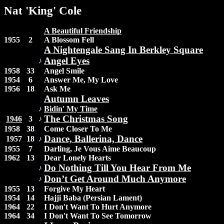
Nat 'King' Cole
A Beautiful Friendship
1955
2
A Blossom Fell
A Nightengale Sang In Berkley Square
Angel Eyes
1958
33
Angel Smile
1954
6
Answer Me, My Love
1956
18
Ask Me
Autumn Leaves
Bidin' My Time
The Christmas Song
1946
3
1958
38
Come Closer To Me
Dance, Ballerina, Dance
1957
18
1955
7
Darling, Je Vous Aime Beaucoup
1962
13
Dear Lonely Hearts
Do Nothing Till You Hear From Me
Don’t Get Around Much Anymore
1955
13
Forgive My Heart
1954
14
Hajji Baba (Persian Lament)
1964
22
I Don't Want To Hurt Anymore
1964
34
I Don't Want To See Tomorrow