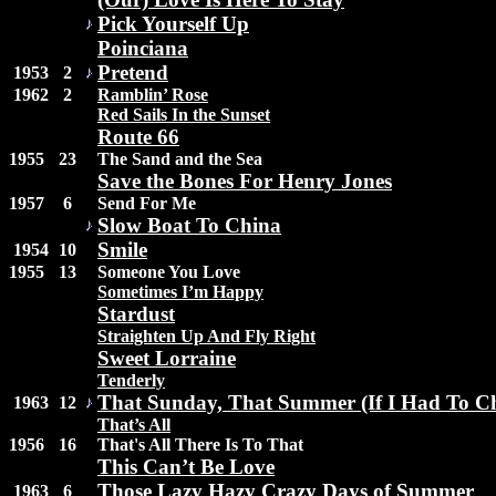
Pick Yourself Up
Poinciana
Pretend
1953
2
1962
2
Ramblin’ Rose
Red Sails In the Sunset
Route 66
1955
23
The Sand and the Sea
Save the Bones For Henry Jones
1957
6
Send For Me
Slow Boat To China
Smile
1954
10
1955
13
Someone You Love
Sometimes I’m Happy
Stardust
Straighten Up And Fly Right
Sweet Lorraine
Tenderly
That Sunday, That Summer (If I Had To C
1963
12
That’s All
1956
16
That's All There Is To That
This Can’t Be Love
Those Lazy Hazy Crazy Days of Summer
1963
6