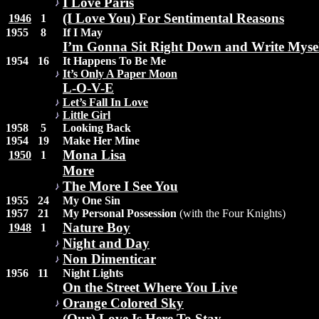
I Love Paris
(I Love You) For Sentimental Reasons
1946
1
1955
8
If I May
I’m Gonna Sit Right Down and Write Myself
1954
16
It Happens To Be Me
It’s Only A Paper Moon
L-O-V-E
Let’s Fall In Love
Little Girl
1958
5
Looking Back
1954
19
Make Her Mine
Mona Lisa
1950
1
More
The More I See You
1955
24
My One Sin
1957
21
My Personal Possession
(with the Four Knights)
Nature Boy
1948
1
Night and Day
Non Dimenticar
1956
11
Night Lights
On the Street Where You Live
Orange Colored Sky
(Our) Love Is Here To Stay