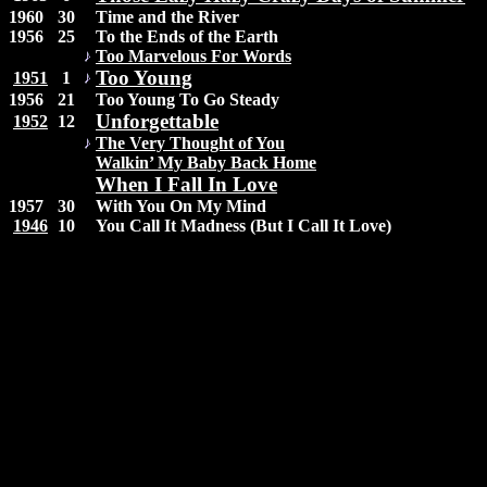
1960
30
Time and the River
1956
25
To the Ends of the Earth
Too Marvelous For Words
Too Young
1951
1
1956
21
Too Young To Go Steady
Unforgettable
1952
12
The Very Thought of You
Walkin’ My Baby Back Home
When I Fall In Love
1957
30
With You On My Mind
1946
10
You Call It Madness (But I Call It Love)