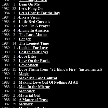
1987
1
Lean On Me
1982
32
Let's Hang On
1984
1
Let's Hear It For the Boy
1984
1
Like a Virgin
1983
6
Little Red Corvette
1987
1
Livin' On A Prayer
1986
4
Living In America
1988
3
The Loco-Motion
1980
2
Longer
1984
14
The Longest Time
1980
1
Lookin' For Love
1989
1
Lost In Your Eyes
1988
1
Love Bites
1981
2
Love On the Rocks
1989
3
Love Shack
1985
15
Love Theme from "St. Elmo's Fire" (instrumental)
1980
1
Magic
1988
3
Make Me Lose Control
1983
2
Making Love Out Of Nothing At All
1988
1
Man In the Mirror
1982
1
Maneater
1985
2
Material Girl
1986
10
A Matter of Trust
1982
39
Memory