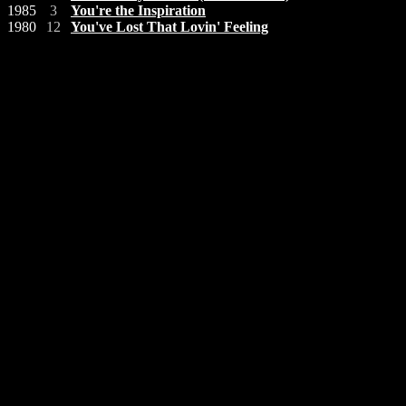
1985
3
You're the Inspiration
1980
12
You've Lost That Lovin' Feeling