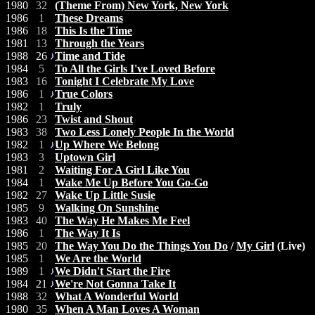
1980
32
(Theme From) New York, New York
1986
1
These Dreams
1986
18
This Is the Time
1981
13
Through the Years
1988
26
Time and Tide
1984
5
To All the Girls I've Loved Before
1983
16
Tonight I Celebrate My Love
1986
1
True Colors
1982
1
Truly
1986
23
Twist and Shout
1983
38
Two Less Lonely People In the World
1982
1
Up Where We Belong
1983
3
Uptown Girl
1981
2
Waiting For A Girl Like You
1984
1
Wake Me Up Before You Go-Go
1982
27
Wake Up Little Susie
1985
9
Walking On Sunshine
1983
40
The Way He Makes Me Feel
1986
1
The Way It Is
1985
20
The Way You Do the Things You Do
/
My Girl
(Live)
1985
1
We Are the World
1989
1
We Didn't Start the Fire
1984
21
We're Not Gonna Take It
1988
32
What A Wonderful World
1980
35
When A Man Loves A Woman