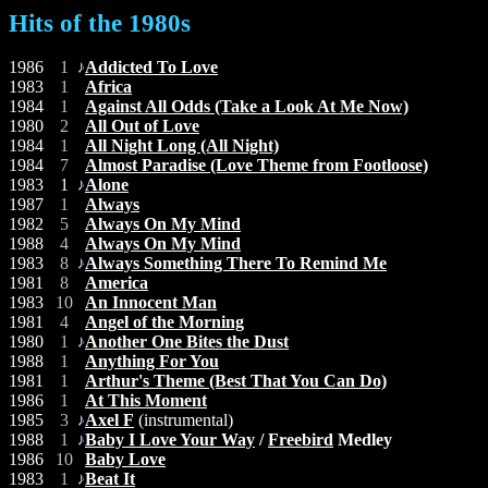
Hits of the 1980s
1986
1
Addicted To Love
1983
1
Africa
1984
1
Against All Odds (Take a Look At Me Now)
1980
2
All Out of Love
1984
1
All Night Long (All Night)
1984
7
Almost Paradise (Love Theme from Footloose)
1983
1
Alone
1987
1
Always
1982
5
Always On My Mind
1988
4
Always On My Mind
1983
8
Always Something There To Remind Me
1981
8
America
1983
10
An Innocent Man
1981
4
Angel of the Morning
1980
1
Another One Bites the Dust
1988
1
Anything For You
1981
1
Arthur's Theme (Best That You Can Do)
1986
1
At This Moment
1985
3
Axel F
(instrumental)
1988
1
Baby I Love Your Way
/
Freebird
Medley
1986
10
Baby Love
1983
1
Beat It