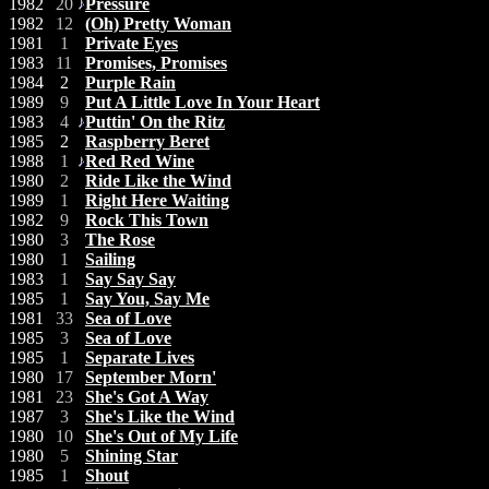
1982
20
Pressure
1982
12
(Oh) Pretty Woman
1981
1
Private Eyes
1983
11
Promises, Promises
1984
2
Purple Rain
1989
9
Put A Little Love In Your Heart
1983
4
Puttin' On the Ritz
1985
2
Raspberry Beret
1988
1
Red Red Wine
1980
2
Ride Like the Wind
1989
1
Right Here Waiting
1982
9
Rock This Town
1980
3
The Rose
1980
1
Sailing
1983
1
Say Say Say
1985
1
Say You, Say Me
1981
33
Sea of Love
1985
3
Sea of Love
1985
1
Separate Lives
1980
17
September Morn'
1981
23
She's Got A Way
1987
3
She's Like the Wind
1980
10
She's Out of My Life
1980
5
Shining Star
1985
1
Shout