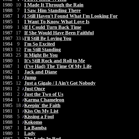
1980
10
I Made It Through the Rain
1988
7
I Saw Him Standing There
1987
1
I Still Haven't Found What I'm Looking For
1985
1
I Want To Know What Love Is
1989
1
If I Could Turn Back Time
1987
17
If She Would Have Been Faithful
1987
33
I'll Still Be Loving You
1984
9
I'm So Excited
1983
12
I'm Still Standing
1983
25
It Might Be You
1980
1
It's Still Rock and Roll to Me
1987
1
(I've Had) The Time Of My Life
1982
1
Jack and Diane
1984
1
Jump
1985
12
Just a Gigalo / I Ain't Got Nobody
1981
2
Just Once
1981
2
Just the Two of Us
1984
1
Karma Chameleon
1985
18
Keepin' the Faith
1981
1
Kiss On My List
1988
5
Kissing a Fool
1988
1
Kokomo
1987
1
La Bamba
1980
1
Lady
1987
3
The Lady In Red