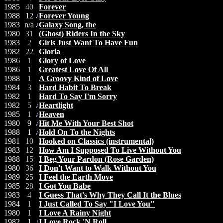
1985
40
Forever
1988
12
Forever Young
1983
n/a
Galaxy Song, the
1980
31
(Ghost) Riders In the Sky
1983
2
Girls Just Want To Have Fun
1982
22
Gloria
1986
1
Glory of Love
1986
1
Greatest Love Of All
1988
1
A Groovy Kind of Love
1984
3
Hard Habit To Break
1982
1
Hard To Say I'm Sorry
1982
5
Heartlight
1985
1
Heaven
1980
9
Hit Me With Your Best Shot
1988
1
Hold On To the Nights
1981
10
Hooked on Classics (instrumental)
1983
12
How Am I Supposed To Live Without You
1988
15
I Beg Your Pardon (Rose Garden)
1980
36
I Don't Want to Walk Without You
1989
25
I Feel the Earth Move
1985
28
I Got You Babe
1983
4
I Guess That's Why They Call It the Blues
1984
1
I Just Called To Say "I Love You"
1980
1
I Love A Rainy Night
1982
1
I Love Rock 'N Roll