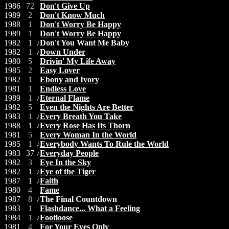
1986
72
Don't Give Up
1989
2
Don't Know Much
1988
1
Don't Worry Be Happy
1989
1
Don't Worry Be Happy
1982
1
Don't You Want Me Baby
1982
1
Down Under
1980
5
Drivin' My Life Away
1985
2
Easy Lover
1982
1
Ebony and Ivory
1981
1
Endless Love
1989
1
Eternal Flame
1982
5
Even the Nights Are Better
1983
1
Every Breath You Take
1988
1
Every Rose Has Its Thorn
1981
5
Every Woman In the World
1985
1
Everybody Wants To Rule the World
1983
37
Everyday People
1982
3
Eye In the Sky
1982
1
Eye of the Tiger
1987
1
Faith
1980
4
Fame
1987
8
The Final Countdown
1983
1
Flashdance... What a Feeling
1984
1
Footloose
1981
4
For Your Eyes Only