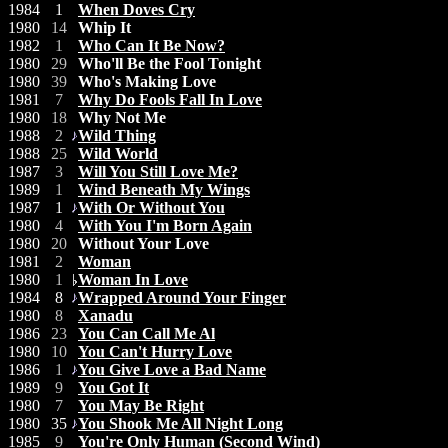
1984
1
When Doves Cry
1980
14
Whip It
1982
1
Who Can It Be Now?
1980
29
Who'll Be the Fool Tonight
1980
39
Who's Making Love
1981
7
Why Do Fools Fall In Love
1980
18
Why Not Me
1988
2
Wild Thing
1988
25
Wild World
1987
3
Will You Still Love Me?
1989
1
Wind Beneath My Wings
1987
1
With Or Without You
1980
4
With You I'm Born Again
1980
20
Without Your Love
1981
2
Woman
1980
1
Woman In Love
1984
8
Wrapped Around Your Finger
1980
8
Xanadu
1986
23
You Can Call Me Al
1980
10
You Can't Hurry Love
1986
1
You Give Love a Bad Name
1989
9
You Got It
1980
7
You May Be Right
1980
35
You Shook Me All Night Long
1985
9
You're Only Human (Second Wind)