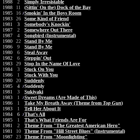
1988
2
Simply Irresistable
1988
11
(Sittin' On the) Dock of the Bay
1985
16
Smokin' In the Boys Room
1983
26
Some Kind of Friend
1981
3
Somebody's Knockin'
1987
2
Somewhere Out There
1987
4
Songbird (Instrumental)
1980
22
Stand By Me
1986
9
Stand By Me
1980
6
Steal Away
1982
6
Steppin' Out
1983
29
Stop In the Name Of Love
1984
3
Stuck On You
1986
1
Stuck With You
1980
20
Suddenly
1985
4
Suddenly
1981
3
Sukiyaki
1983
1
Sweet Dreams (Are Made of This)
1986
1
Take My Breath Away (Theme from
Top Gun
)
1983
1
Tell Her About It
1984
6
That's All
1985
1
That's What Friends Are For
1981
2
Theme From "The Greatest American Hero"
1981
10
Theme From "Hill Street Blues" (Instrumental)
1987
23
Theme From "Moonlighting"