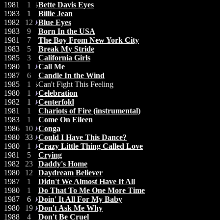
1981
1
Bette Davis Eyes
1983
1
Billie Jean
1982
12
Blue Eyes
1983
9
Born In the USA
1981
7
The Boy From New York City
1983
5
Break My Stride
1985
3
California Girls
1980
1
Call Me
1987
6
Candle In the Wind
1985
1
Can't Fight This Feeling
1980
1
Celebration
1982
1
Centerfold
1981
1
Chariots of Fire (instrumental)
1983
1
Come On Eileen
1986
10
Conga
1980
33
Could I Have This Dance?
1980
1
Crazy Little Thing Called Love
1981
5
Crying
1982
23
Daddy's Home
1980
12
Daydream Believer
1987
1
Didn't We Almost Have It All
1980
1
Do That To Me One More Time
1987
6
Doin' It All For My Baby
1980
19
Don't Ask Me Why
1988
4
Don't Be Cruel