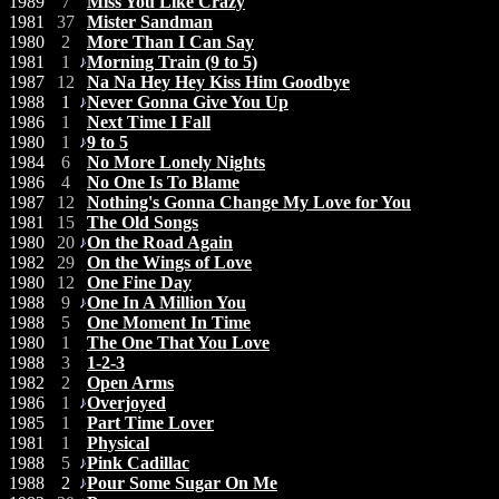
1989
7
Miss You Like Crazy
1981
37
Mister Sandman
1980
2
More Than I Can Say
1981
1
Morning Train (9 to 5)
1987
12
Na Na Hey Hey Kiss Him Goodbye
1988
1
Never Gonna Give You Up
1986
1
Next Time I Fall
1980
1
9 to 5
1984
6
No More Lonely Nights
1986
4
No One Is To Blame
1987
12
Nothing's Gonna Change My Love for You
1981
15
The Old Songs
1980
20
On the Road Again
1982
29
On the Wings of Love
1980
12
One Fine Day
1988
9
One In A Million You
1988
5
One Moment In Time
1980
1
The One That You Love
1988
3
1-2-3
1982
2
Open Arms
1986
1
Overjoyed
1985
1
Part Time Lover
1981
1
Physical
1988
5
Pink Cadillac
1988
2
Pour Some Sugar On Me