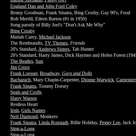
England Dan and John Ford Coley
Benny Goodman, Frank Sinatra, Bing Crosby, Gay 90's, Food
Bob Merrill, Eileen Barton (#1 in 1950)
Song parody of Billy Joel's "Don't Ask Me Why"
Bing Crosby
Mariah Carey,
Michael Jackson
The Rembrandts,
TV Themes
,
Friends
20's Standard,
Andrews Sisters
, Tab Hunter
20's Standard, Harry James, Dick Haymes and Helen Forest (194
The Beatles
,
Sun
Jim Croce
Frank Loesser
,
Broadway
,
Guys and Dolls
Bacharach
, Mary Chapin-Carpenter,
Dionne Warwick
,
Carpenter
Frank Sinatra
, Tommy Dorsey
Seals and Crofts
Harry Warren
Restless Heart
Irish
,
Girls Names
Neil Diamond
, Monkees
Frank Sinatra
,
Linda Ronstadt
, Billie Holiday,
Peggy Lee
, Jack J
Sing-a-Long
Sing-a-Long