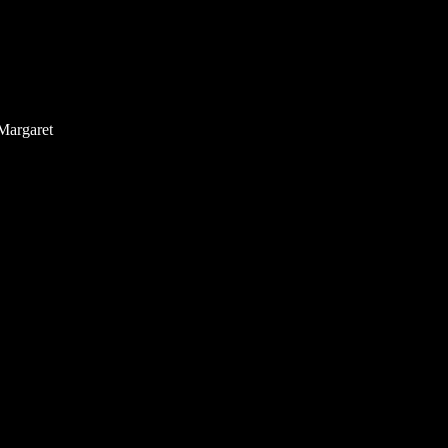
Margaret