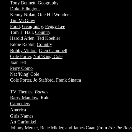
Tony Bennett
, Geography
Duke Ellington
,
Kenny Nolan, One Hit Wonders
Tim McGraw
Food
,
Geography
,
Peggy Lee
Tom T. Hall,
Country
Harold Arlen, Ted Koehler
Eddie Rabbit,
Country
Bobby Vinton
,
Glen Campbell
Cole Porter
,
Nat 'King' Cole
Joan Jett
Perry Como
Nat 'King' Cole
Cole Porter
, Jo Stafford, Frank Sinatra
TV Themes
,
Barney
Barry Manilow
, Rain
Carpenters
America
Girls Names
Art Garfunkel
Johnny Mercer
,
Bette Midler
, and James Caan (from
For the Boy