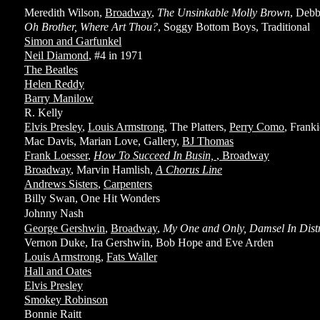
Meredith Wilson,
Broadway
,
The Unsinkable Molly Brown
, Debb
Oh Brother, Where Art Thou?
, Soggy Bottom Boys, Traditional
Simon and Garfunkel
Neil Diamond
, #4 in 1971
The Beatles
Helen Reddy
Barry Manilow
R. Kelly
Elvis Presley
,
Louis Armstrong
, The Platters,
Perry Como
, Frank
Mac Davis, Marian Love, Gallery,
BJ Thomas
Frank Loesser
,
How To Succeed In Busin,
,
Broadway
Broadway
, Marvin Hamlish,
A Chorus Line
Andrews Sisters
,
Carpenters
Billy Swan, One Hit Wonders
Johnny Nash
George Gershwin
,
Broadway
,
My One and Only, Damsel In Dist
Vernon Duke, Ira Gershwin, Bob Hope and Eve Arden
Louis Armstrong
,
Fats Waller
Hall and Oates
Elvis Presley
Smokey Robinson
Bonnie Raitt