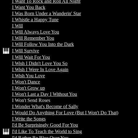
I Want To Rock and Roll All Night
I Want You Back
I Was Born Under a Wanderin' Star
I Whistle a Happy Tune
I Will
I Will Always Love You
I Will Remember You
I Will Follow You Into the Dark
I Will Survive
I Will Wait For You
I Wish I Didn't Love You So
I Wish I Were In Love Again
I Wish You Love
I Won't Dance
I Won't Grow up
I Won't Last a Day I Without You
I Won't Send Roses
I Wonder What's Become of Sally
I Would Do Anything For Love (But I Won't Do That)
I Write the Songs
I'd Be Surprisingly Good For You
I'd Like To Teach the World to Sing
I'd Rather Be Blue Over You