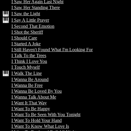
I Saw Her Again Last Night
I Saw Her Standing There
I Saw the Light
I Say A Little Prayer
I Second That Emotion
I Shot the Sheriff
I Should Care
I Started A Joke
I Still Haven't Found What I'm Looking For
I Talk To the Trees
I Think I Love You
I Touch Myself
I Walk The Line
I Wanna Be Around
I Wanna Be Free
I Wanna Be Loved By You
I Wanna Talk About Me
I Want It That Way
I Want To Be Happy
I Want To Be Seen With You Tonight
I Want To Hold Your Hand
I Want To Know What Love Is