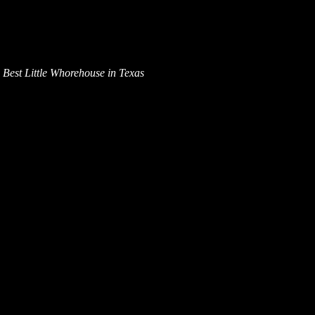
Best Little Whorehouse in Texas