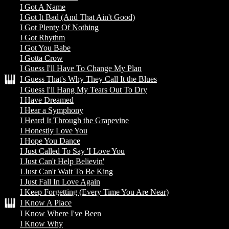
I Got A Name
I Got It Bad (And That Ain't Good)
I Got Plenty Of Nothing
I Got Rhythm
I Got You Babe
I Gotta Crow
I Guess I'll Have To Change My Plan
I Guess That's Why They Call It the Blues
I Guess I'll Hang My Tears Out To Dry
I Have Dreamed
I Hear a Symphony
I Heard It Through the Grapevine
I Honestly Love You
I Hope You Dance
I Just Called To Say 'I Love You
I Just Can't Help Believin'
I Just Can't Wait To Be King
I Just Fall In Love Again
I Keep Forgetting (Every Time You Are Near)
I Know A Place
I Know Where I've Been
I Know Why