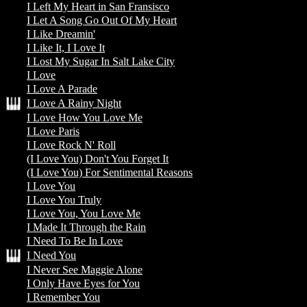
I Left My Heart in San Fransisco
I Let A Song Go Out Of My Heart
I Like Dreamin'
I Like It, I Love It
I Lost My Sugar In Salt Lake City
I Love
I Love A Parade
I Love A Rainy Night
I Love How You Love Me
I Love Paris
I Love Rock N' Roll
(I Love You) Don't You Forget It
(I Love You) For Sentimental Reasons
I Love You
I Love You Truly
I Love You, You Love Me
I Made It Through the Rain
I Need To Be In Love
I Need You
I Never See Maggie Alone
I Only Have Eyes for You
I Remember You