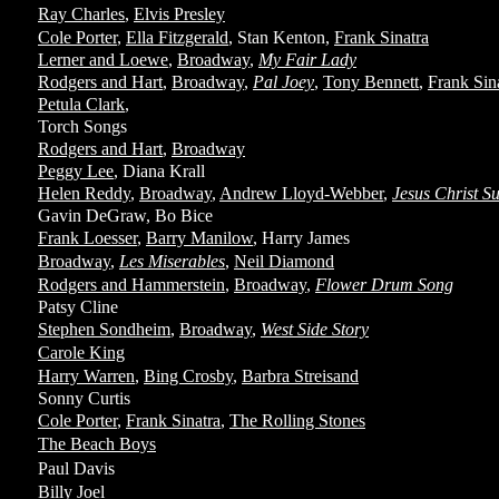
Ray Charles
,
Elvis Presley
Cole Porter
,
Ella Fitzgerald
, Stan Kenton,
Frank Sinatra
Lerner and Loewe
,
Broadway
,
My Fair Lady
Rodgers and Hart
,
Broadway
,
Pal Joey
,
Tony Bennett
,
Frank Sin
Petula Clark
,
Torch Songs
Rodgers and Hart
,
Broadway
Peggy Lee
, Diana Krall
Helen Reddy
,
Broadway
,
Andrew Lloyd-Webber
,
Jesus Christ S
Gavin DeGraw, Bo Bice
Frank Loesser
,
Barry Manilow
, Harry James
Broadway
,
Les Miserables
,
Neil Diamond
Rodgers and Hammerstein
,
Broadway
,
Flower Drum Song
Patsy Cline
Stephen Sondheim
,
Broadway
,
West Side Story
Carole King
Harry Warren
,
Bing Crosby
,
Barbra Streisand
Sonny Curtis
Cole Porter
,
Frank Sinatra
,
The Rolling Stones
The Beach Boys
Paul Davis
Billy Joel