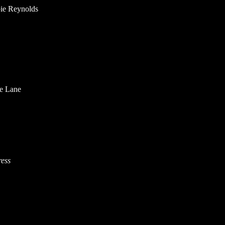
ie Reynolds
ie Lane
ress