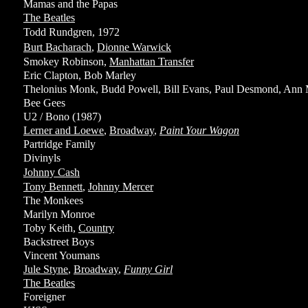
Mamas and the Papas
The Beatles
Todd Rundgren, 1972
Burt Bacharach
,
Dionne Warwick
Smokey Robinson,
Manhattan Transfer
Eric Clapton, Bob Marley
Thelonius Monk, Budd Powell, Bill Evans, Paul Desmond, Ann 
Bee Gees
U2 / Bono (1987)
Lerner and Loewe
,
Broadway
,
Paint Your Wagon
Partridge Family
Divinyls
Johnny Cash
Tony Bennett
,
Johnny Mercer
The Monkees
Marilyn Monroe
Toby Keith,
Country
Backstreet Boys
Vincent Youmans
Jule Styne
,
Broadway
,
Funny Girl
The Beatles
Foreigner