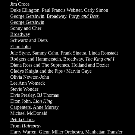
Jim Croce
Duke Ellington
, Paul Francis Webster, Carly Simon
George Gershwin
,
Broadway
,
Porgy and Bess
,
George Gershwin
Sonny and Cher
Broadway
Schwartz and Dietz
Elton John
Jule Styne
,
Sammy Cahn
,
Frank Sinatra
,
Linda Ronstadt
Rodgers and Hammerstein
,
Broadway
,
The King and I
Diana Ross and The Supremes
, Holland and Dozier
Gladys Knight and the Pips / Marvin Gaye
Olivia Newton-John
Lee Ann Womack
Stevie Wonder
Elvis Presley
,
BJ Thomas
Elton John
,
Lion King
Carpenters
,
Anne Murray
Michael McDonald
Petula Clark
,
From
Hairspray
Harry Warren
,
Glenn Miller Orchestra
,
Manhattan Transfer