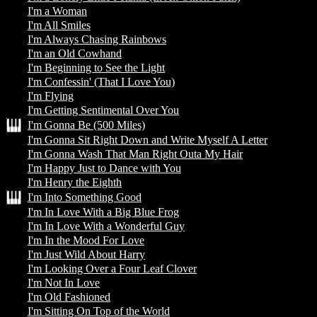
I'm a Woman
I'm All Smiles
I'm Always Chasing Rainbows
I'm an Old Cowhand
I'm Beginning to See the Light
I'm Confessin' (That I Love You)
I'm Flying
I'm Getting Sentimental Over You
I'm Gonna Be (500 Miles)
I'm Gonna Sit Right Down and Write Myself A Letter
I'm Gonna Wash That Man Right Outa My Hair
I'm Happy Just to Dance with You
I'm Henry the Eighth
I'm Into Something Good
I'm In Love With a Big Blue Frog
I'm In Love With a Wonderful Guy
I'm In the Mood For Love
I'm Just Wild About Harry
I'm Looking Over a Four Leaf Clover
I'm Not In Love
I'm Old Fashioned
I'm Sitting On Top of the World