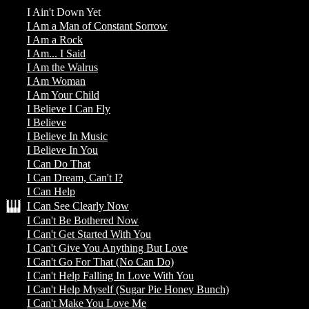
I Ain't Down Yet
I Am a Man of Constant Sorrow
I Am a Rock
I Am... I Said
I Am the Walrus
I Am Woman
I Am Your Child
I Believe I Can Fly
I Believe
I Believe In Music
I Believe In You
I Can Do That
I Can Dream, Can't I?
I Can Help
I Can See Clearly Now
I Can't Be Bothered Now
I Can't Get Started With You
I Can't Give You Anything But Love
I Can't Go For That (No Can Do)
I Can't Help Falling In Love With You
I Can't Help Myself (Sugar Pie Honey Bunch)
I Can't Make You Love Me