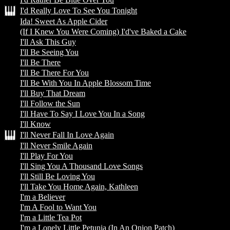
I'd Really Love To See You Tonight
Ida! Sweet As Apple Cider
(If I Knew You Were Coming) I'd've Baked a Cake
I'll Ask This Guy
I'll Be Seeing You
I'll Be There
I'll Be There For You
I'll Be With You In Apple Blossom Time
I'll Buy That Dream
I'll Follow the Sun
I'll Have To Say I Love You In a Song
I'll Know
I'll Never Fall In Love Again
I'll Never Smile Again
I'll Play For You
I'll Sing You A Thousand Love Songs
I'll Still Be Loving You
I'll Take You Home Again, Kathleen
I'm a Believer
I'm A Fool to Want You
I'm a Little Tea Pot
I'm a Lonely Little Petunia (In An Onion Patch)