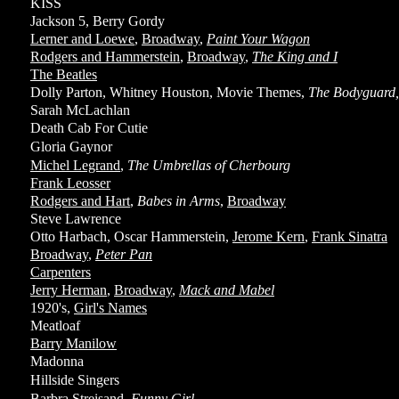
KISS
Jackson 5, Berry Gordy
Lerner and Loewe
,
Broadway
,
Paint Your Wagon
Rodgers and Hammerstein
,
Broadway
,
The King and I
The Beatles
Dolly Parton, Whitney Houston, Movie Themes,
The Bodyguard, 
Sarah McLachlan
Death Cab For Cutie
Gloria Gaynor
Michel Legrand
,
The Umbrellas of Cherbourg
Frank Leosser
Rodgers and Hart
,
Babes in Arms
,
Broadway
Steve Lawrence
Otto Harbach, Oscar Hammerstein,
Jerome Kern
,
Frank Sinatra
Broadway
,
Peter Pan
Carpenters
Jerry Herman
,
Broadway
,
Mack and Mabel
1920's,
Girl's Names
Meatloaf
Barry Manilow
Madonna
Hillside Singers
Barbra Streisand
,
Funny Girl