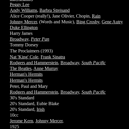
Peggy Lee
Andy Williams
,
Barbra Streisand
Alice Cooper (really!), Jane Olivier, Chopin,
Rain
Johnny Mercer
, (Words and Music),
Bing Crosby
,
Gene Autry
Duke Ellington
Harry James
Broadway
,
Peter Pan
Tommy Dorsey
The Proclaimers (1993)
Nat 'King' Cole
,
Frank Sinatra
Rodgers and Hammerstein
,
Broadway
,
South Pacific
The Beatles
,
Anne Murray
Herman's Hermits
Herman's Hermits
Peter, Paul and Mary
Rodgers and Hammerstein
,
Broadway
,
South Pacific
30's Standard
20's Standard, Eubie Blake
20's Standard,
Irish
10cc
Jerome Kern
,
Johnny Mercer
,
1925