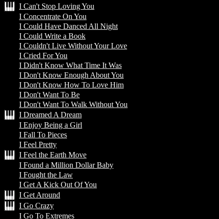
I Can't Stop Loving You
I Concentrate On You
I Could Have Danced All Night
I Could Write a Book
I Couldn't Live Without Your Love
I Cried For You
I Didn't Know What Time It Was
I Don't Know Enough About You
I Don't Know How To Love Him
I Don't Want To Be
I Don't Want To Walk Without You
I Dreamed A Dream
I Enjoy Being a Girl
I Fall To Pieces
I Feel Pretty
I Feel the Earth Move
I Found a Million Dollar Baby
I Fought the Law
I Get A Kick Out Of You
I Get Around
I Go Crazy
I Go To Extremes